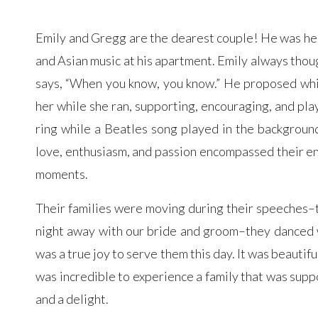
Emily and Gregg are the dearest couple! He was her p
and Asian music at his apartment. Emily always thoug
says, “When you know, you know.” He proposed whil
her while she ran, supporting, encouraging, and pla
ring while a Beatles song played in the backgroun
love, enthusiasm, and passion encompassed their ent
moments.
Their families were moving during their speeches–
night away with our bride and groom–they danced w
was a true joy to serve them this day. It was beautif
was incredible to experience a family that was supp
and a delight.