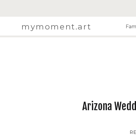
mymoment.art
Fami
Arizona Wedd
R